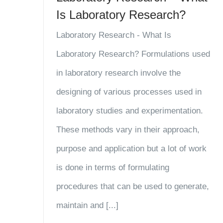
Is Laboratory Research?
Laboratory Research - What Is
Laboratory Research? Formulations used
in laboratory research involve the
designing of various processes used in
laboratory studies and experimentation.
These methods vary in their approach,
purpose and application but a lot of work
is done in terms of formulating
procedures that can be used to generate,
maintain and [...]