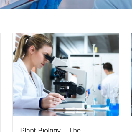
Plant Biology – The