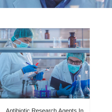
Antibiotic Research Agents In