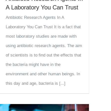
A Laboratory You Can Trust
Antibiotic Research Agents In A
Laboratory You Can Trust It is a fact that
most laboratory studies are made with
using antibiotic research agents. The aim
of scientists is to find out the effects that
the bacteria might have in the
environment and other human beings. In
this day and age, bacteria is [...]