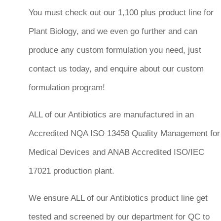
You must check out our 1,100 plus product line for
Plant Biology, and we even go further and can
produce any custom formulation you need, just
contact us today, and enquire about our custom
formulation program!
ALL of our Antibiotics are manufactured in an
Accredited NQA ISO 13458 Quality Management for
Medical Devices and ANAB Accredited ISO/IEC
17021 production plant.
We ensure ALL of our Antibiotics product line get
tested and screened by our department for QC to