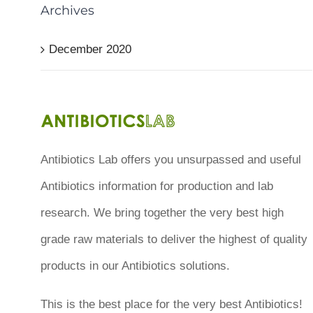
Archives
December 2020
Antibiotics Lab offers you unsurpassed and useful
Antibiotics information for production and lab
research. We bring together the very best high
grade raw materials to deliver the highest of quality
products in our Antibiotics solutions.
This is the best place for the very best Antibiotics!