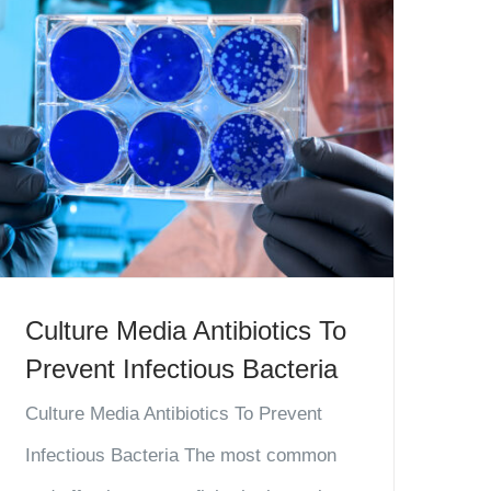
Culture Media Antibiotics To
Prevent Infectious Bacteria
Culture Media Antibiotics To Prevent
Infectious Bacteria The most common