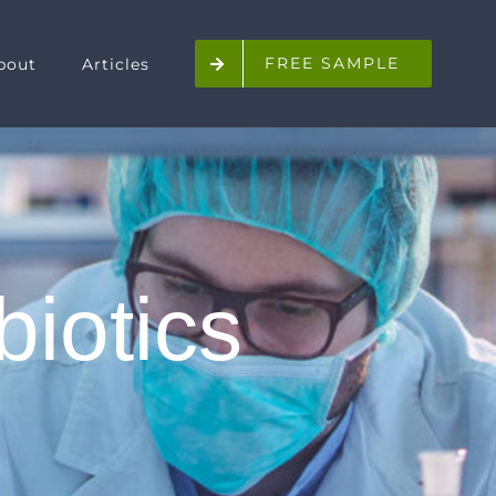
FREE SAMPLE
bout
Articles
biotics