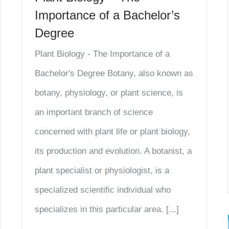
Importance of a Bachelor’s
Degree
Plant Biology - The Importance of a
Bachelor's Degree Botany, also known as
botany, physiology, or plant science, is
an important branch of science
concerned with plant life or plant biology,
its production and evolution. A botanist, a
plant specialist or physiologist, is a
specialized scientific individual who
specializes in this particular area. [...]