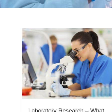
Laboratory Research – What