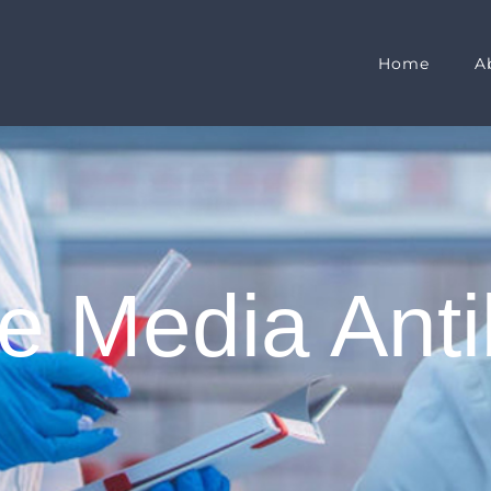
Home
A
e Media Anti