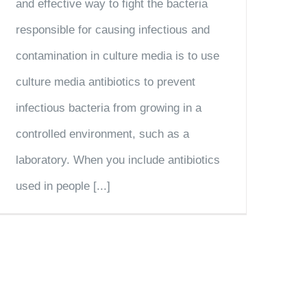
and effective way to fight the bacteria
responsible for causing infectious and
contamination in culture media is to use
culture media antibiotics to prevent
infectious bacteria from growing in a
controlled environment, such as a
laboratory. When you include antibiotics
used in people [...]