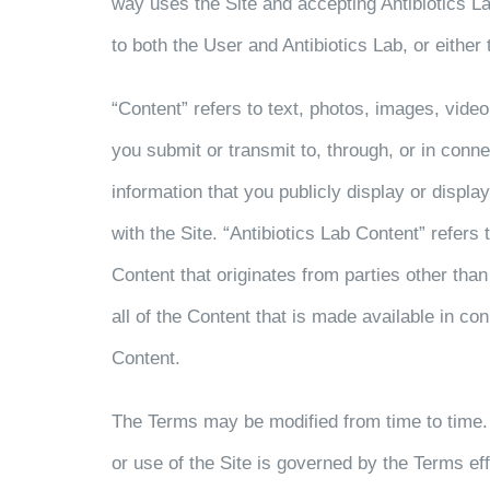
way uses the Site and accepting Antibiotics La
to both the User and Antibiotics Lab, or either 
“Content” refers to text, photos, images, video
you submit or transmit to, through, or in conn
information that you publicly display or displa
with the Site. “Antibiotics Lab Content” refers
Content that originates from parties other than
all of the Content that is made available in co
Content.
The Terms may be modified from time to time.
or use of the Site is governed by the Terms ef