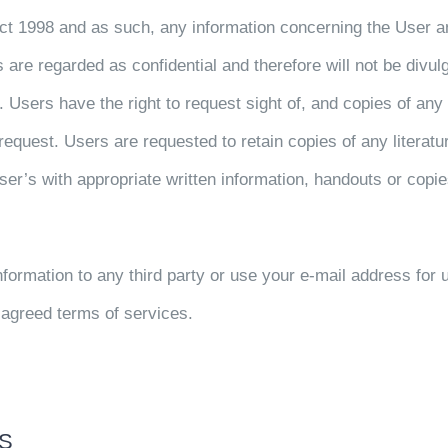
Act 1998 and as such, any information concerning the User 
are regarded as confidential and therefore will not be divulged
es. Users have the right to request sight of, and copies of a
equest. Users are requested to retain copies of any literature
er’s with appropriate written information, handouts or copies
information to any third party or use your e-mail address for 
f agreed terms of services.
NS