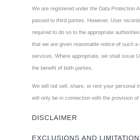
We are registered under the Data Protection 
passed to third parties. However, User records 
required to do so to the appropriate authoriti
that we are given reasonable notice of such a r
services. Where appropriate, we shall issue Us
the benefit of both parties.
We will not sell, share, or rent your personal 
will only be in connection with the provision o
DISCLAIMER
EXCLUSIONS AND LIMITATIO