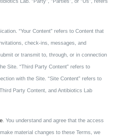
iotics Lab. “Party”, “Parties”, or “Us”, refers
ication. “Your Content” refers to Content that
 invitations, check-ins, messages, and
ubmit or transmit to, through, or in connection
he Site. “Third Party Content” refers to
ection with the Site. “Site Content” refers to
 Third Party Content, and Antibiotics Lab
e
. You understand and agree that the access
 we make material changes to these Terms, we