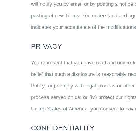
will notify you by email or by posting a notice 
posting of new Terms. You understand and agree
indicates your acceptance of the modifications
PRIVACY
You represent that you have read and underst
belief that such a disclosure is reasonably nec
Policy; (iii) comply with legal process or othe
process served on us; or (iv) protect our rights,
United States of America, you consent to havi
CONFIDENTIALITY