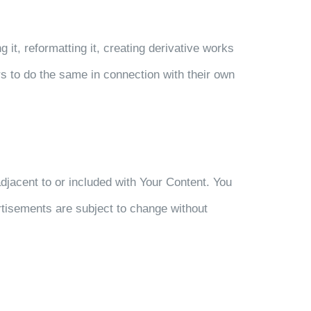
it, reformatting it, creating derivative works
ers to do the same in connection with their own
djacent to or included with Your Content. You
tisements are subject to change without