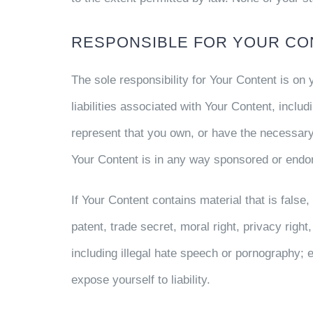
RESPONSIBLE FOR YOUR CO
The sole responsibility for Your Content is on
liabilities associated with Your Content, includi
represent that you own, or have the necessary
Your Content is in any way sponsored or endor
If Your Content contains material that is false,
patent, trade secret, moral right, privacy right,
including illegal hate speech or pornography; 
expose yourself to liability.