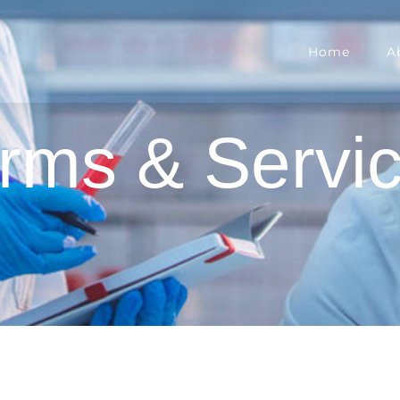
Home
A
rms & Servi