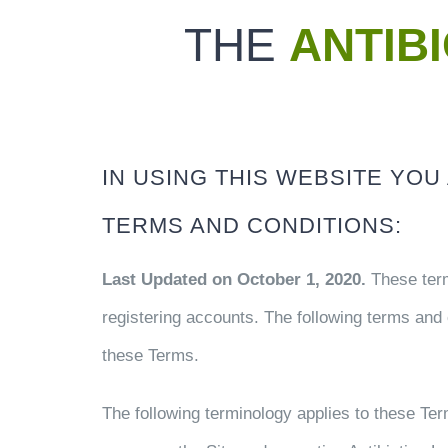
THE
ANTIB
IN USING THIS WEBSITE YO
TERMS AND CONDITIONS:
Last Updated on October 1, 2020.
These term
registering accounts. The following terms and 
these Terms.
The following terminology applies to these Te