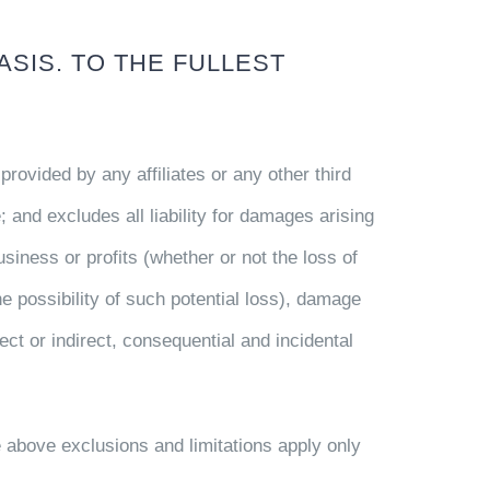
ASIS. TO THE FULLEST
provided by any affiliates or any other third
; and excludes all liability for damages arising
business or profits (whether or not the loss of
e possibility of such potential loss), damage
t or indirect, consequential and incidental
 above exclusions and limitations apply only