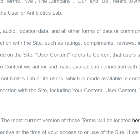
b’ Terms. “We”,”The Company”, “Our” and “Us”, refers to Antib
the User or Antibiotics Lab.
, audio, location data, and all other forms of data or commun
ection with the Site, such as ratings, compliments, reviews,
yed on the Site. “User Content” refers to Content that users s
 to Content we author and make available in connection with t
 Antibiotics Lab or its users, which is made available in conn
nnection with the Site, including Your Content, User Content,
 The most current version of these Terms will be located
her
fective at the time of your access to or use of the Site. If