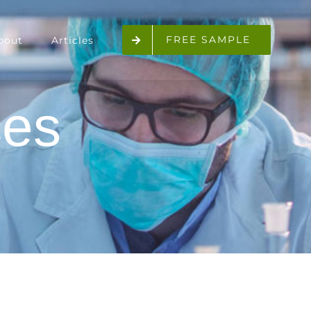
FREE SAMPLE
bout
Articles
ces