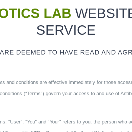
IOTICS LAB
WEBSITE
SERVICE
U ARE DEEMED TO HAVE READ AND AG
s and conditions are effective immediately for those accessi
conditions (“Terms”) govern your access to and use of Antibio
rms: “User”, “You” and “Your” refers to you, the person who 