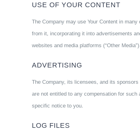
USE OF YOUR CONTENT
The Company may use Your Content in many differ
from it, incorporating it into advertisements a
websites and media platforms (“Other Media”)
ADVERTISING
The Company, its licensees, and its sponsors 
are not entitled to any compensation for suc
specific notice to you.
LOG FILES