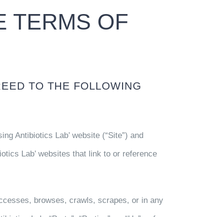
 TERMS OF
REED TO THE FOLLOWING
ng Antibiotics Lab’ website (“Site”) and
tics Lab’ websites that link to or reference
accesses, browses, crawls, scrapes, or in any