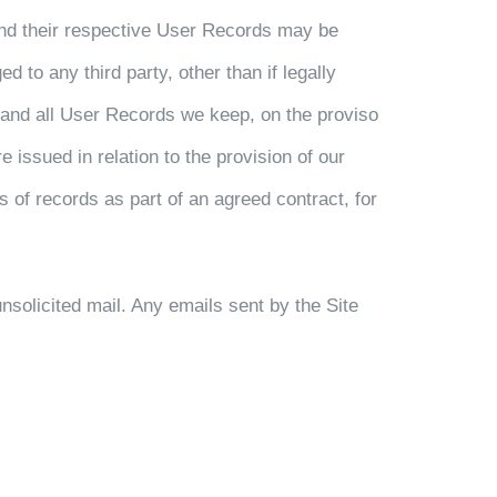
and their respective User Records may be
 to any third party, other than if legally
ny and all User Records we keep, on the proviso
 issued in relation to the provision of our
 of records as part of an agreed contract, for
unsolicited mail. Any emails sent by the Site