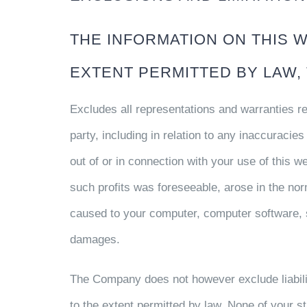
THE INFORMATION ON THIS WE
EXTENT PERMITTED BY LAW,
Excludes all representations and warranties rel
party, including in relation to any inaccuracie
out of or in connection with your use of this we
such profits was foreseeable, arose in the nor
caused to your computer, computer software, s
damages.
The Company does not however exclude liabilit
to the extent permitted by law. None of your s