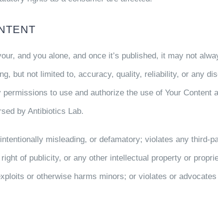
NTENT
 your, and you alone, and once it’s published, it may not al
ng, but not limited to, accuracy, quality, reliability, or any 
 permissions to use and authorize the use of Your Content 
sed by Antibiotics Lab.
 intentionally misleading, or defamatory; violates any third-p
 right of publicity, or any other intellectual property or propri
exploits or otherwise harms minors; or violates or advocates 