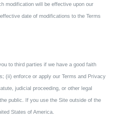
ch modification will be effective upon our
effective date of modifications to the Terms
u to third parties if we have a good faith
es; (ii) enforce or apply our Terms and Privacy
tute, judicial proceeding, or other legal
the public. If you use the Site outside of the
ited States of America.