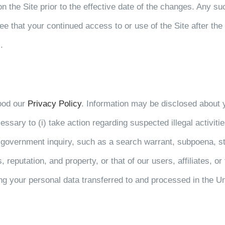
on the Site prior to the effective date of the changes. Any su
 that your continued access to or use of the Site after the 
.
ood our
Privacy Policy
. Information may be disclosed about yo
essary to (i) take action regarding suspected illegal activiti
r government inquiry, such as a search warrant, subpoena, sta
 reputation, and property, or that of our users, affiliates, or 
ng your personal data transferred to and processed in the Un