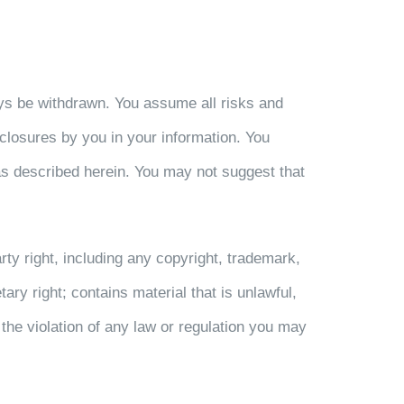
ways be withdrawn. You assume all risks and
disclosures by you in your information. You
as described herein. You may not suggest that
arty right, including any copyright, trademark,
etary right; contains material that is unlawful,
the violation of any law or regulation you may