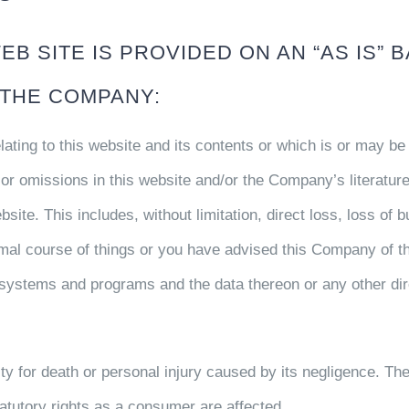
B SITE IS PROVIDED ON AN “AS IS” B
 THE COMPANY:
ating to this website and its contents or which is or may be 
s or omissions in this website and/or the Company’s literature
bsite. This includes, without limitation, direct loss, loss of 
mal course of things or you have advised this Company of th
ystems and programs and the data thereon or any other direc
y for death or personal injury caused by its negligence. The
tatutory rights as a consumer are affected.