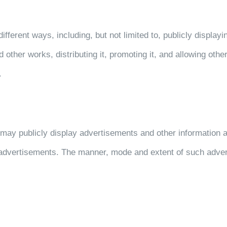
ent ways, including, but not limited to, publicly displaying 
nd other works, distributing it, promoting it, and allowing oth
.
may publicly display advertisements and other information a
h advertisements. The manner, mode and extent of such adver