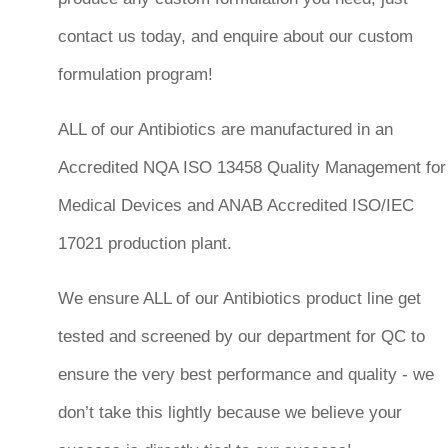
contact us today, and enquire about our custom
formulation program!
ALL of our Antibiotics are manufactured in an
Accredited NQA ISO 13458 Quality Management for
Medical Devices and ANAB Accredited ISO/IEC
17021 production plant.
We ensure ALL of our Antibiotics product line get
tested and screened by our department for QC to
ensure the very best performance and quality - we
don’t take this lightly because we believe your