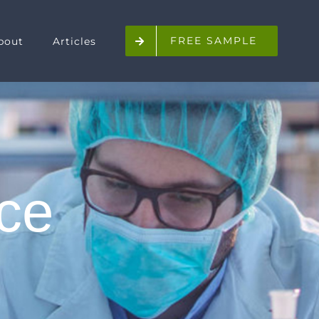
FREE SAMPLE
bout
Articles
ice