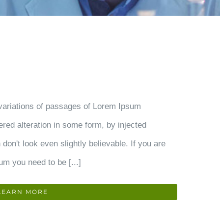
variations of passages of Lorem Ipsum
ered alteration in some form, by injected
on't look even slightly believable. If you are
um you need to be [...]
LEARN MORE