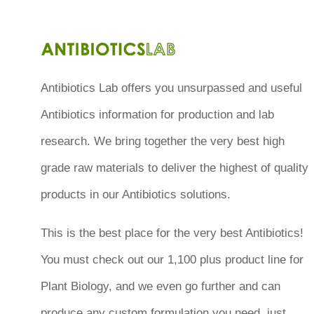
Antibiotics Lab offers you unsurpassed and useful
Antibiotics information for production and lab
research. We bring together the very best high
grade raw materials to deliver the highest of quality
products in our Antibiotics solutions.
This is the best place for the very best Antibiotics!
You must check out our 1,100 plus product line for
Plant Biology, and we even go further and can
produce any custom formulation you need, just