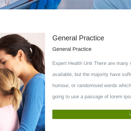
General Practice
General Practice
Expert Health Unit There are many 
available, but the majority have suff
humour, or randomised words which d
going to use a passage of lorem ips