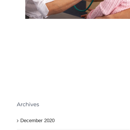
Archives
December 2020