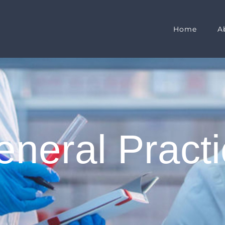
Home
A
neral Pract